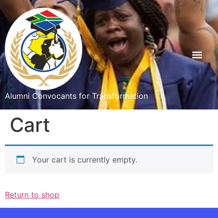
Alumni Convocants for Transformation
Cart
Your cart is currently empty.
Return to shop